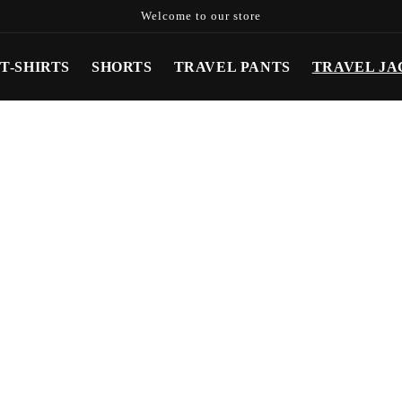
Welcome to our store
T-SHIRTS
SHORTS
TRAVEL PANTS
TRAVEL JA