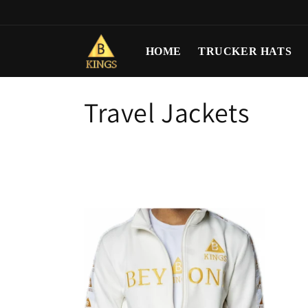
Skip to
content
HOME
TRUCKER HATS
C
Travel Jackets
o
l
l
e
c