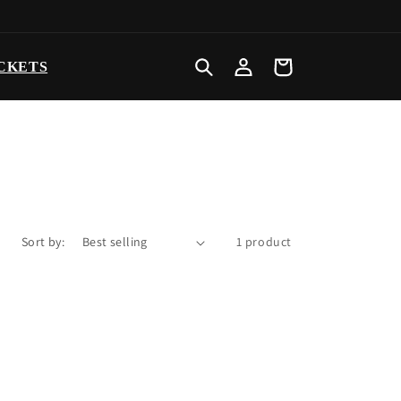
Log
Cart
CKETS
in
Sort by:
1 product